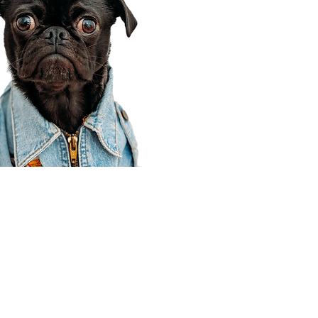
Corporate Office
910 E 100 N Ste 105
Payson, UT 84651
801-609-8699
Draper Branch @