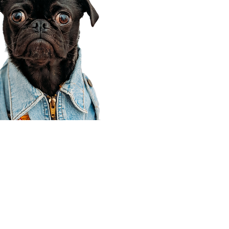
Corporate Office
910 E 100 N Ste 105
Payson, UT 84651
801-609-8699
Draper Branch @