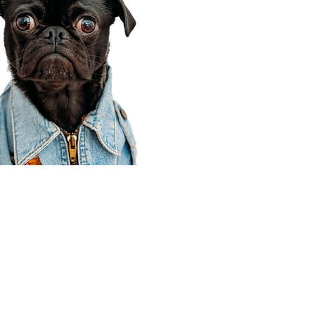
Corporate Office
910 E 100 N Ste 105
Payson, UT 84651
801-609-8699
Draper Branch @