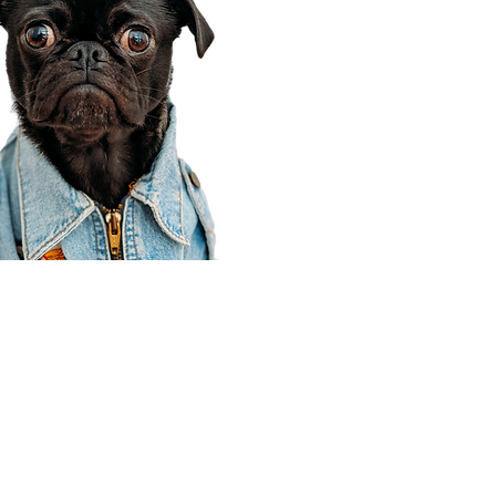
Corporate Office
910 E 100 N Ste 105
Payson, UT 84651
801-609-8699
Draper Branch @