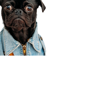
Corporate Office
910 E 100 N Ste 105
Payson, UT 84651
801-609-8699
Draper Branch @