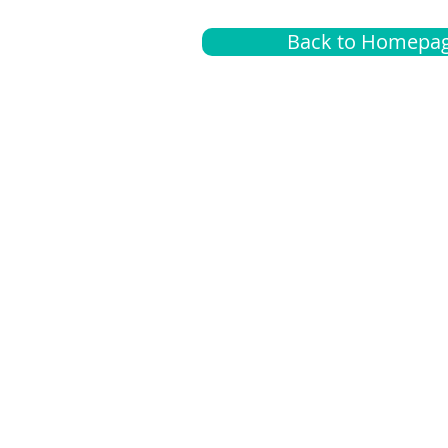
Back to Homepa
Insurance
A
G
Medical
O
Medicare
S
Supplemental
C
LGBTQ+ resources
L
News Room