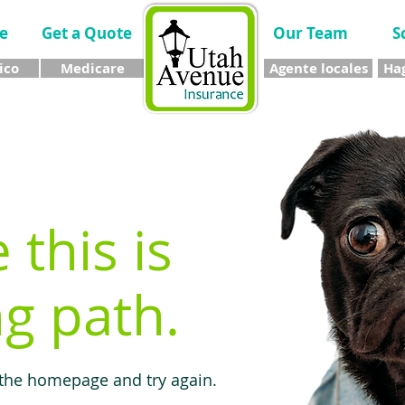
e
Get a Quote
Our Team
S
ico
Medicare
Agente locales
Hag
e this is
g path.
 the homepage and try again.