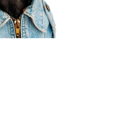
Agent Resources
Join our team
Contracting
Forms