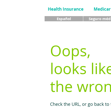
Health Insurance
Medicar
Español
Seguro méd
Oops,
looks lik
the wron
Check the URL, or go back to