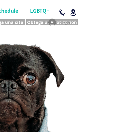
chedule
LGBTQ+
a una cita
Obtega una cotización
Log In