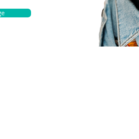
ge
bout
Español
et a quote
Obtenga una cotización
ur team
Agentes locals
chedule
Haga una cita
ontact us
Contáctanos
ocations
Ubicación