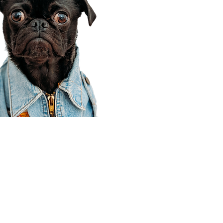
Corporate Office
910 E 100 N Ste 105
Payson, UT 84651
801-609-8699
Draper Branch @