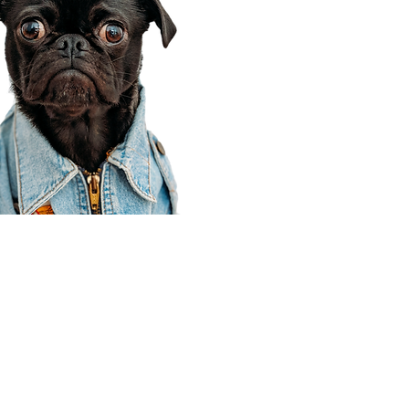
Corporate Office
910 E 100 N Ste 105
Payson, UT 84651
801-609-8699
Draper Branch @