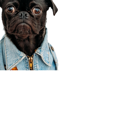
Corporate Office
910 E 100 N Ste 105
Payson, UT 84651
801-609-8699
Draper Branch @