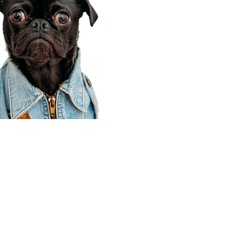
Corporate Office
910 E 100 N Ste 105
Payson, UT 84651
801-609-8699
Draper Branch @