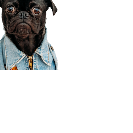
Corporate Office
910 E 100 N Ste 105
Payson, UT 84651
801-609-8699
Draper Branch @