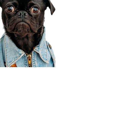
Corporate Office
910 E 100 N Ste 105
Payson, UT 84651
801-609-8699
Draper Branch @