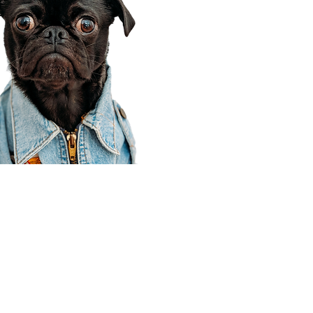
Corporate Office
910 E 100 N Ste 105
Payson, UT 84651
801-609-8699
Draper Branch @