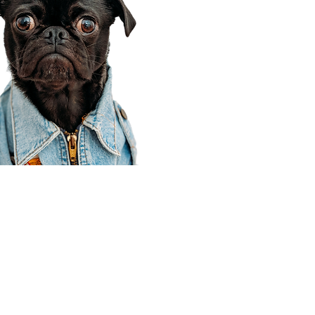
Corporate Office
910 E 100 N Ste 105
Payson, UT 84651
801-609-8699
Draper Branch @