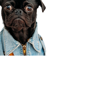
Corporate Office
910 E 100 N Ste 105
Payson, UT 84651
801-609-8699
Draper Branch @