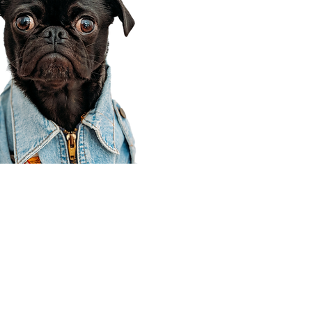
Corporate Office
910 E 100 N Ste 105
Payson, UT 84651
801-609-8699
Draper Branch @