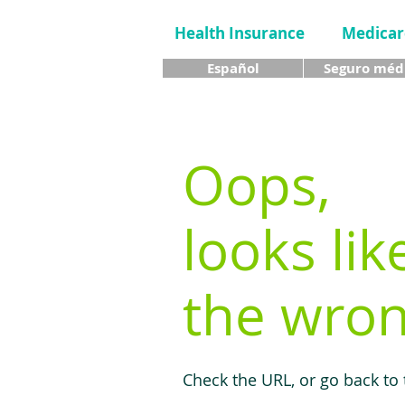
Health Insurance
Medicar
Español
Seguro méd
Oops,
looks lik
the wron
Check the URL, or go back to