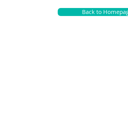
Back to Homepa
Insurance
A
G
Medical
O
Medicare
S
Supplemental
C
LGBTQ+ resources
L
News Room