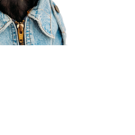
Agent Resources
Join our team
Contracting
Forms