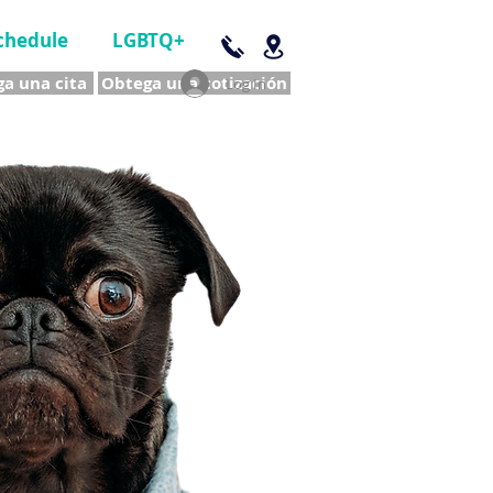
chedule
LGBTQ+
a una cita
Obtega una cotización
Log In