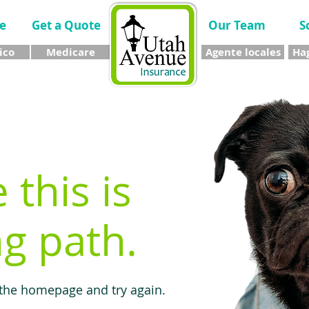
e
Get a Quote
Our Team
S
ico
Medicare
Agente locales
Hag
e this is
g path.
 the homepage and try again.