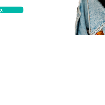
ge
bout
Español
et a quote
Obtenga una cotización
ur team
Agentes locals
chedule
Haga una cita
ontact us
Contáctanos
ocations
Ubicación