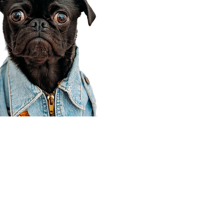
Corporate Office
910 E 100 N Ste 105
Payson, UT 84651
801-609-8699
Draper Branch @