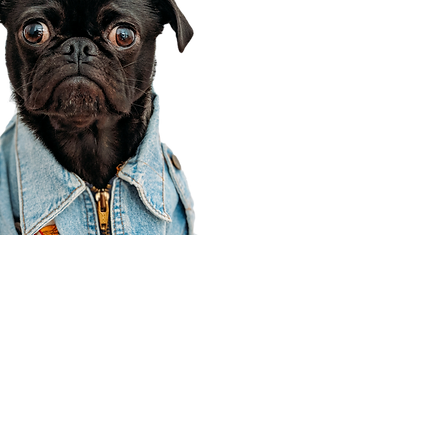
Corporate Office
910 E 100 N Ste 105
Payson, UT 84651
801-609-8699
Draper Branch @