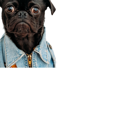
Corporate Office
910 E 100 N Ste 105
Payson, UT 84651
801-609-8699
Draper Branch @