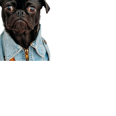
Corporate Office
910 E 100 N Ste 105
Payson, UT 84651
801-609-8699
Draper Branch @