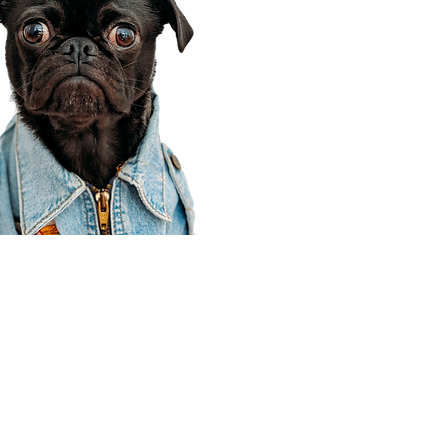
Corporate Office
910 E 100 N Ste 105
Payson, UT 84651
801-609-8699
Draper Branch @