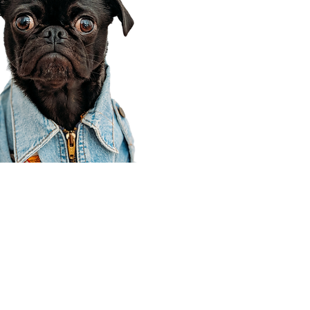
Corporate Office
910 E 100 N Ste 105
Payson, UT 84651
801-609-8699
Draper Branch @