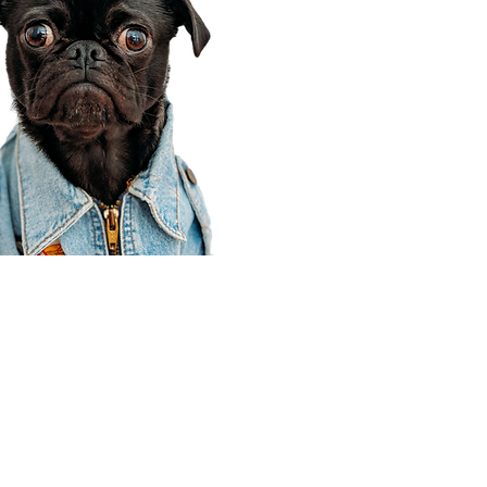
Corporate Office
910 E 100 N Ste 105
Payson, UT 84651
801-609-8699
Draper Branch @