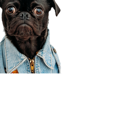
Corporate Office
910 E 100 N Ste 105
Payson, UT 84651
801-609-8699
Draper Branch @