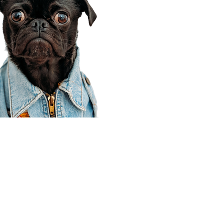
Corporate Office
910 E 100 N Ste 105
Payson, UT 84651
801-609-8699
Draper Branch @