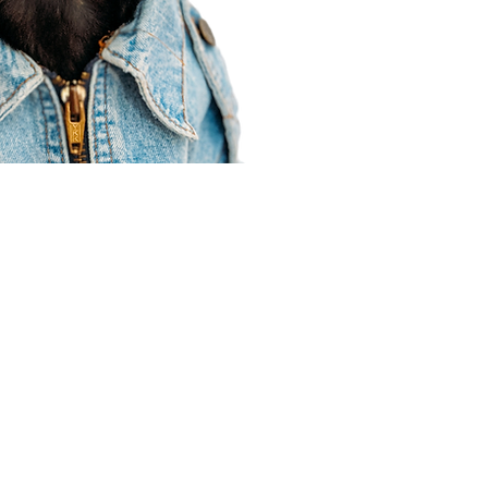
Agent Resources
Join our team
Contracting
Forms