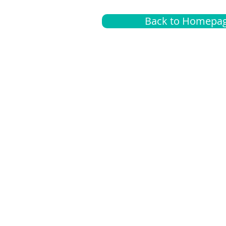
Back to Homepa
Insurance
A
G
Medical
O
Medicare
S
Supplemental
C
LGBTQ+ resources
L
News Room