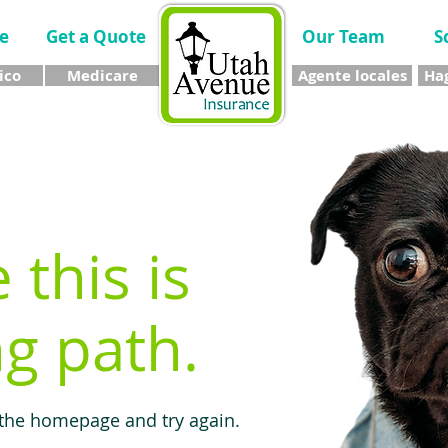
e
Get a Quote
Our Team
S
ico
Medicare
Agente locales
Hag
e this is
g path.
 the homepage and try again.