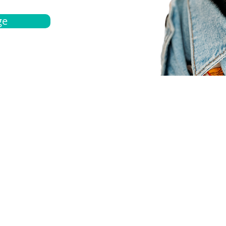
ge
bout
Español
et a quote
Obtenga una cotización
ur team
Agentes locals
chedule
Haga una cita
ontact us
Contáctanos
ocations
Ubicación