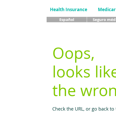
Health Insurance
Medicar
Español
Seguro méd
Oops,
looks lik
the wron
Check the URL, or go back to