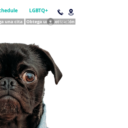
chedule
LGBTQ+
a una cita
Obtega una cotización
Log In