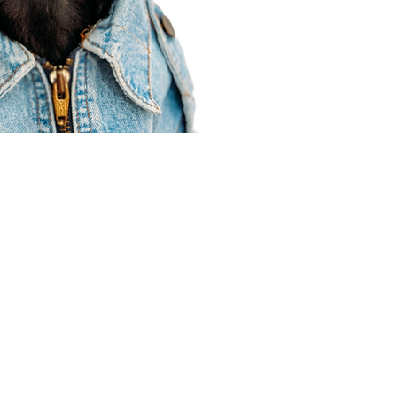
Agent Resources
Join our team
Contracting
Forms