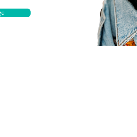
ge
bout
Español
et a quote
Obtenga una cotización
ur team
Agentes locals
chedule
Haga una cita
ontact us
Contáctanos
ocations
Ubicación