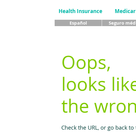
Health Insurance
Medicar
Español
Seguro méd
Oops,
looks lik
the wron
Check the URL, or go back to