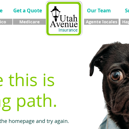
e
Get a Quote
Our Team
S
ico
Medicare
Agente locales
Hag
e this is
g path.
 the homepage and try again.