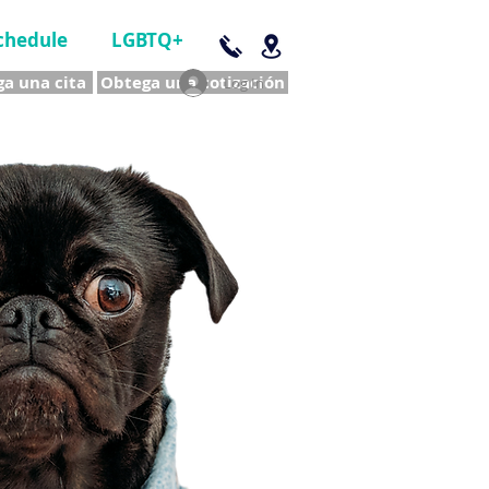
chedule
LGBTQ+
a una cita
Obtega una cotización
Log In