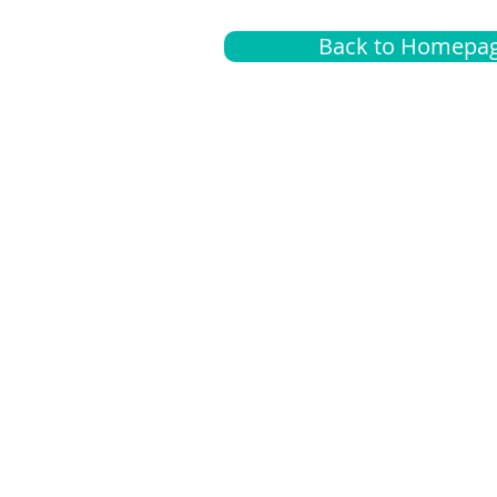
Back to Homepa
Insurance
A
G
Medical
O
Medicare
S
Supplemental
C
LGBTQ+ resources
L
News Room