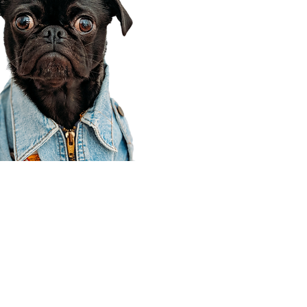
Corporate Office
910 E 100 N Ste 105
Payson, UT 84651
801-609-8699
Draper Branch @