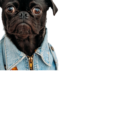
Corporate Office
910 E 100 N Ste 105
Payson, UT 84651
801-609-8699
Draper Branch @