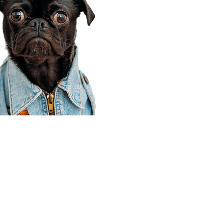
Corporate Office
910 E 100 N Ste 105
Payson, UT 84651
801-609-8699
Draper Branch @