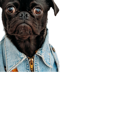
Corporate Office
910 E 100 N Ste 105
Payson, UT 84651
801-609-8699
Draper Branch @