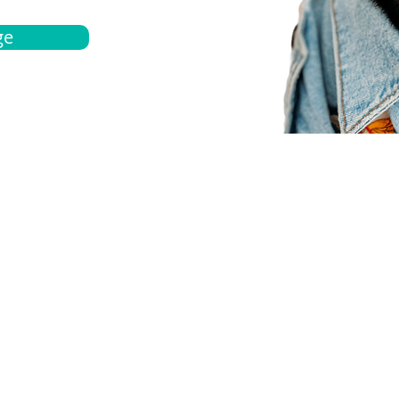
ge
bout
Español
et a quote
Obtenga una cotización
ur team
Agentes locals
chedule
Haga una cita
ontact us
Contáctanos
ocations
Ubicación