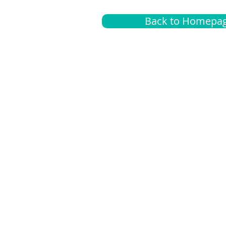
Back to Homepa
Insurance
A
G
Medical
O
Medicare
S
Supplemental
C
LGBTQ+ resources
L
News Room