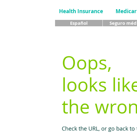
Health Insurance
Medicar
Español
Seguro méd
Oops,
looks lik
the wron
Check the URL, or go back to