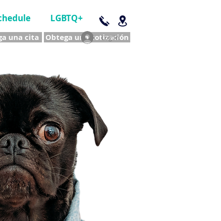
chedule
LGBTQ+
a una cita
Obtega una cotización
Log In