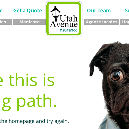
e
Get a Quote
Our Team
S
ico
Medicare
Agente locales
Hag
e this is
g path.
 the homepage and try again.