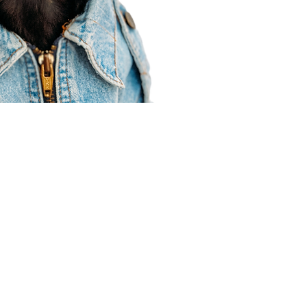
Agent Resources
Join our team
Contracting
Forms