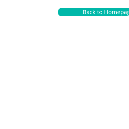
Back to Homepa
Insurance
A
G
Medical
O
Medicare
S
Supplemental
C
LGBTQ+ resources
L
News Room