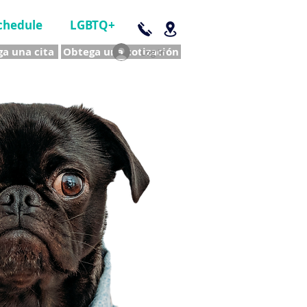
chedule
LGBTQ+
a una cita
Obtega una cotización
Log In