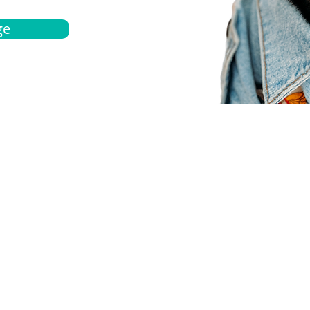
ge
bout
Español
et a quote
Obtenga una cotización
ur team
Agentes locals
chedule
Haga una cita
ontact us
Contáctanos
ocations
Ubicación