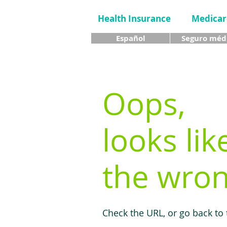
Health Insurance
Medicar
Español
Seguro méd
Oops,
looks lik
the wron
Check the URL, or go back to