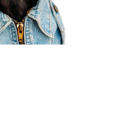
Agent Resources
Join our team
Contracting
Forms