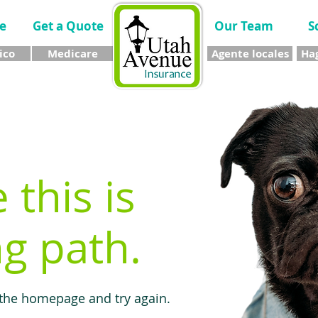
e
Get a Quote
Our Team
S
ico
Medicare
Agente locales
Hag
e this is
g path.
 the homepage and try again.