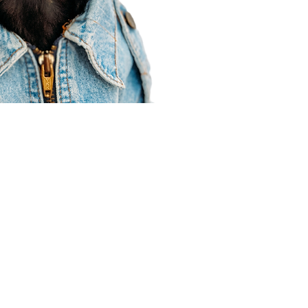
Agent Resources
Join our team
Contracting
Forms