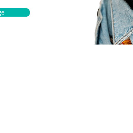
ge
bout
Español
et a quote
Obtenga una cotización
ur team
Agentes locals
chedule
Haga una cita
ontact us
Contáctanos
ocations
Ubicación