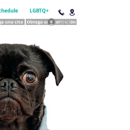
chedule
LGBTQ+
a una cita
Obtega una cotización
Log In