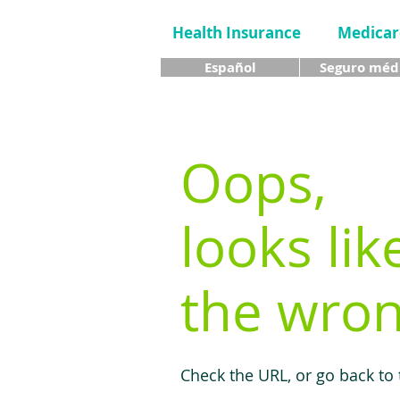
Health Insurance
Medicar
Español
Seguro méd
Oops,
looks lik
the wron
Check the URL, or go back to