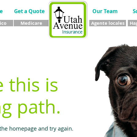
e
Get a Quote
Our Team
S
ico
Medicare
Agente locales
Hag
e this is
g path.
 the homepage and try again.