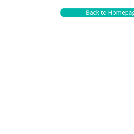
Back to Homepa
Insurance
A
G
Medical
O
Medicare
S
Supplemental
C
LGBTQ+ resources
L
News Room