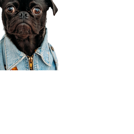
Corporate Office
910 E 100 N Ste 105
Payson, UT 84651
801-609-8699
Draper Branch @