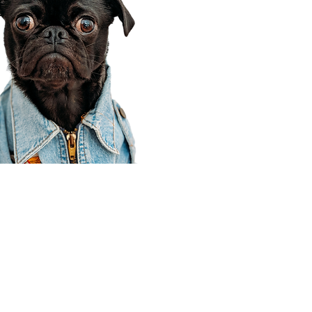
Corporate Office
910 E 100 N Ste 105
Payson, UT 84651
801-609-8699
Draper Branch @