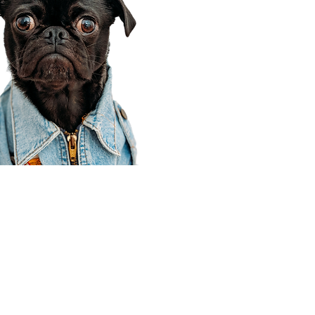
Corporate Office
910 E 100 N Ste 105
Payson, UT 84651
801-609-8699
Draper Branch @