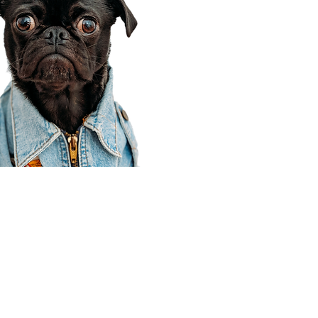
Corporate Office
910 E 100 N Ste 105
Payson, UT 84651
801-609-8699
Draper Branch @