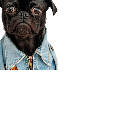
Corporate Office
910 E 100 N Ste 105
Payson, UT 84651
801-609-8699
Draper Branch @