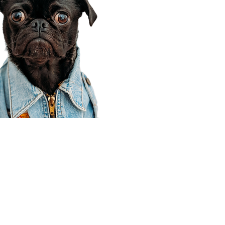
Corporate Office
910 E 100 N Ste 105
Payson, UT 84651
801-609-8699
Draper Branch @