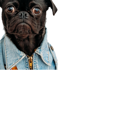
Corporate Office
910 E 100 N Ste 105
Payson, UT 84651
801-609-8699
Draper Branch @