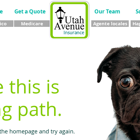
e
Get a Quote
Our Team
S
ico
Medicare
Agente locales
Hag
e this is
g path.
 the homepage and try again.