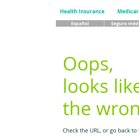
Health Insurance
Medicar
Español
Seguro méd
Oops,
looks lik
the wron
Check the URL, or go back to