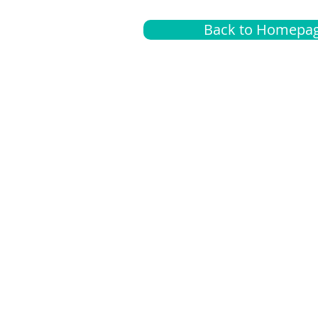
Back to Homepa
Insurance
A
G
Medical
O
Medicare
S
Supplemental
C
LGBTQ+ resources
L
News Room