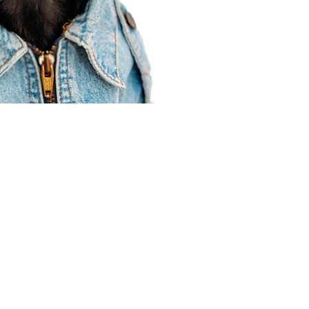
Agent Resources
Join our team
Contracting
Forms