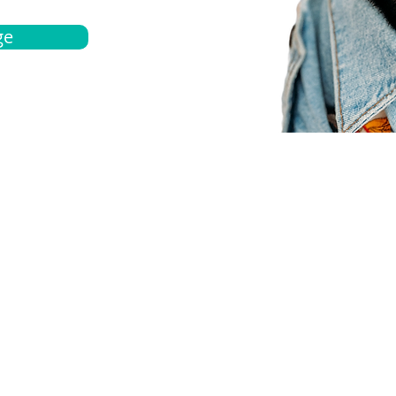
ge
bout
Español
et a quote
Obtenga una cotización
ur team
Agentes locals
chedule
Haga una cita
ontact us
Contáctanos
ocations
Ubicación