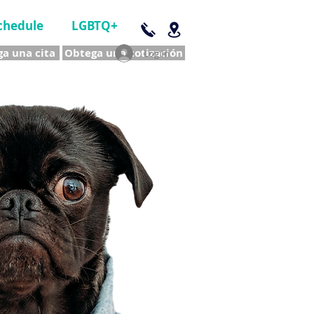
chedule
LGBTQ+
a una cita
Obtega una cotización
Log In