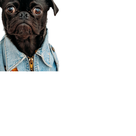
Corporate Office
910 E 100 N Ste 105
Payson, UT 84651
801-609-8699
Draper Branch @