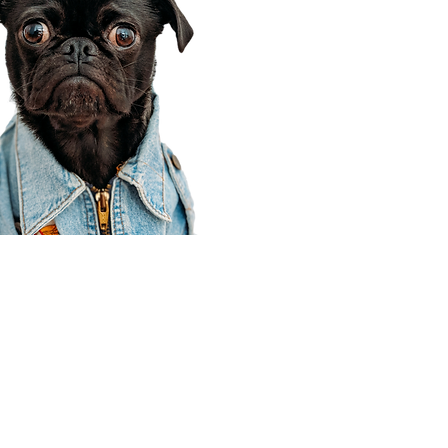
Corporate Office
910 E 100 N Ste 105
Payson, UT 84651
801-609-8699
Draper Branch @