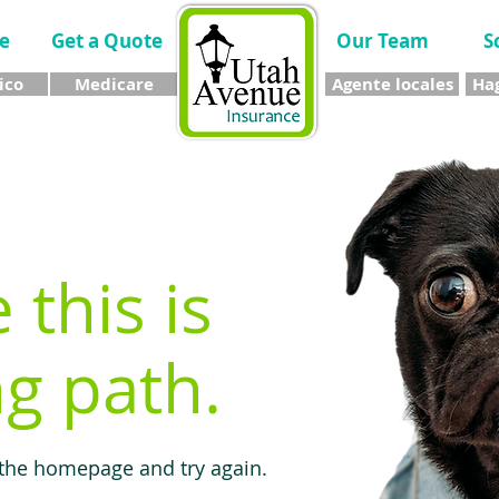
e
Get a Quote
Our Team
S
ico
Medicare
Agente locales
Hag
e this is
g path.
 the homepage and try again.