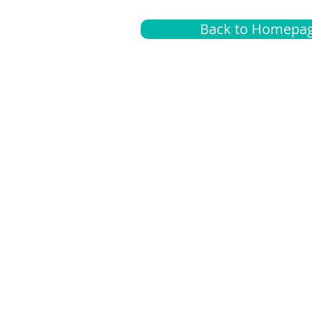
Back to Homepa
Insurance
A
G
Medical
O
Medicare
S
Supplemental
C
LGBTQ+ resources
L
News Room