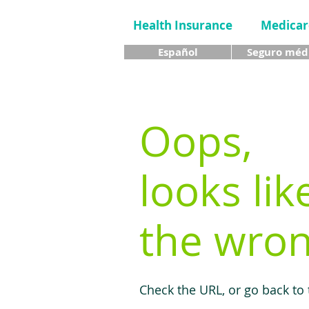
Health Insurance
Medicar
Español
Seguro méd
Oops,
looks lik
the wron
Check the URL, or go back to