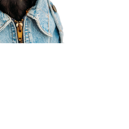
Agent Resources
Join our team
Contracting
Forms