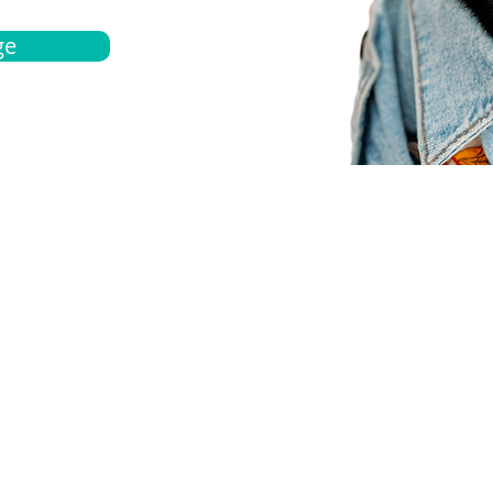
ge
bout
Español
et a quote
Obtenga una cotización
ur team
Agentes locals
chedule
Haga una cita
ontact us
Contáctanos
ocations
Ubicación