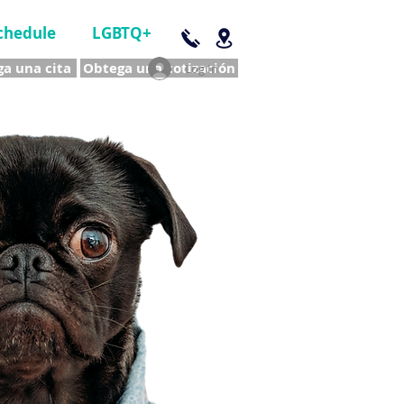
chedule
LGBTQ+
a una cita
Obtega una cotización
Log In