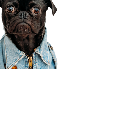
Corporate Office
910 E 100 N Ste 105
Payson, UT 84651
801-609-8699
Draper Branch @