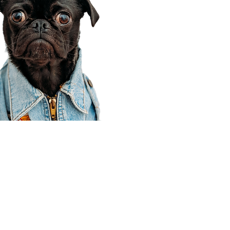
Corporate Office
910 E 100 N Ste 105
Payson, UT 84651
801-609-8699
Draper Branch @