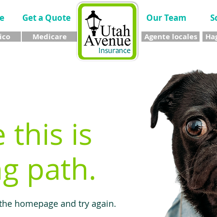
e
Get a Quote
Our Team
S
ico
Medicare
Agente locales
Hag
e this is
g path.
 the homepage and try again.