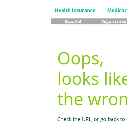
Health Insurance
Medicar
Español
Seguro méd
Oops,
looks lik
the wron
Check the URL, or go back to