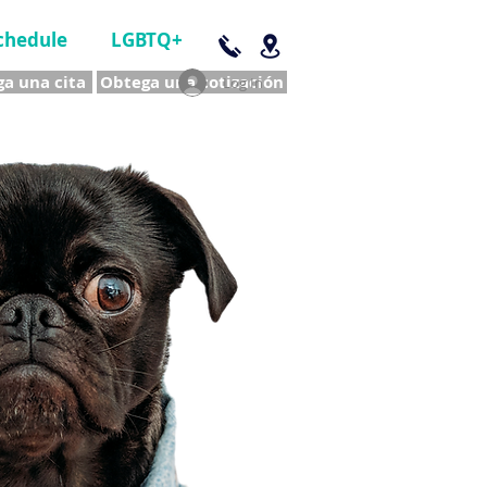
chedule
LGBTQ+
a una cita
Obtega una cotización
Log In