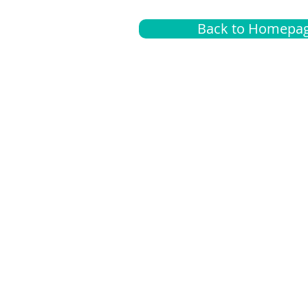
Back to Homepa
Insurance
A
G
Medical
O
Medicare
S
Supplemental
C
LGBTQ+ resources
L
News Room