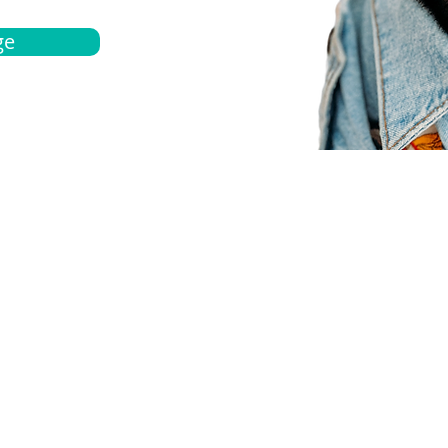
ge
bout
Español
et a quote
Obtenga una cotización
ur team
Agentes locals
chedule
Haga una cita
ontact us
Contáctanos
ocations
Ubicación