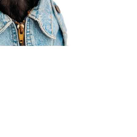
Agent Resources
Join our team
Contracting
Forms