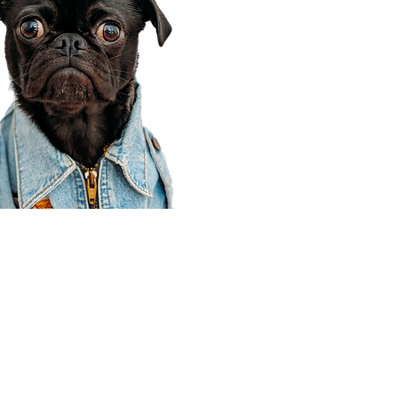
Corporate Office
910 E 100 N Ste 105
Payson, UT 84651
801-609-8699
Draper Branch @